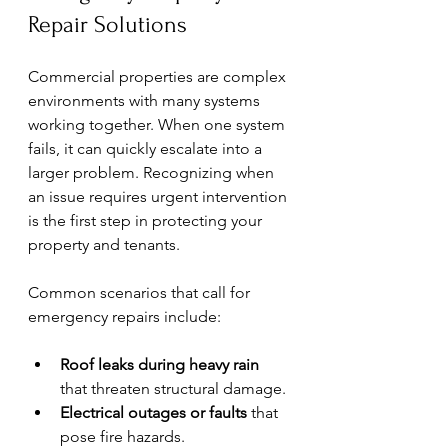
Repair Solutions
Commercial properties are complex 
environments with many systems 
working together. When one system 
fails, it can quickly escalate into a 
larger problem. Recognizing when 
an issue requires urgent intervention 
is the first step in protecting your 
property and tenants.
Common scenarios that call for 
emergency repairs include:
Roof leaks during heavy rain
that threaten structural damage.
Electrical outages or faults
 that 
pose fire hazards.