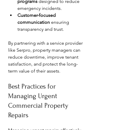
programs
 designed to reduce 
emergency incidents.
Customer-focused 
communication
 ensuring 
transparency and trust.
By partnering with a service provider 
like Serpro, property managers can 
reduce downtime, improve tenant 
satisfaction, and protect the long-
term value of their assets.
Best Practices for 
Managing Urgent 
Commercial Property 
Repairs