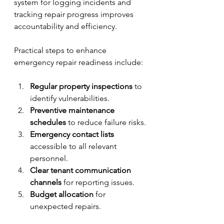
system for logging incidents and 
tracking repair progress improves 
accountability and efficiency.
Practical steps to enhance 
emergency repair readiness include:
Regular property inspections
 to 
identify vulnerabilities.
Preventive maintenance 
schedules
 to reduce failure risks.
Emergency contact lists
accessible to all relevant 
personnel.
Clear tenant communication 
channels
 for reporting issues.
Budget allocation
 for 
unexpected repairs.