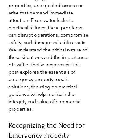
properties, unexpected issues can 
arise that demand immediate 
attention. From water leaks to 
electrical failures, these problems 
can disrupt operations, compromise 
safety, and damage valuable assets. 
We understand the critical nature of 
these situations and the importance 
of swift, effective responses. This 
post explores the essentials of 
emergency property repair 
solutions, focusing on practical 
guidance to help maintain the 
integrity and value of commercial 
properties.
Recognizing the Need for 
Emergency Property 