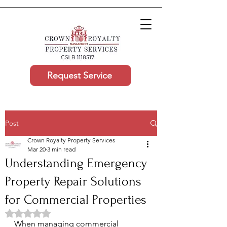
Request Service
Post
Crown Royalty Property Services
Mar 20
3 min read
Understanding Emergency
Property Repair Solutions
for Commercial Properties
Rated NaN out of 5 stars.
When managing commercial 