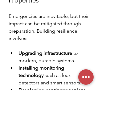
Properties
Emergencies are inevitable, but their 
impact can be mitigated through 
preparation. Building resilience 
involves:
Upgrading infrastructure
 to 
modern, durable systems.
Installing monitoring 
technology
 such as leak 
detectors and smart sensors.
Developing contingency plans
for different types of 
emergencies.
Engaging with reliable service 
partners
 who understand your 
property’s unique needs.
Regularly reviewing insurance 