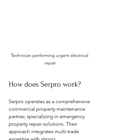
Technician performing urgent electrical 
repair
How does Serpro work?
Serpro operates as a comprehensive 
commercial property maintenance 
partner, specializing in emergency 
property repair solutions. Their 
approach integrates multi-trade 
expertise with strong 