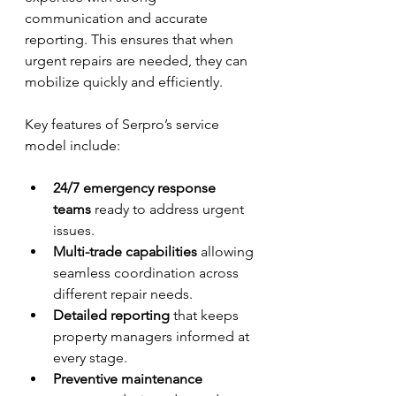
communication and accurate 
reporting. This ensures that when 
urgent repairs are needed, they can 
mobilize quickly and efficiently.
Key features of Serpro’s service 
model include:
24/7 emergency response 
teams
 ready to address urgent 
issues.
Multi-trade capabilities
 allowing 
seamless coordination across 
different repair needs.
Detailed reporting
 that keeps 
property managers informed at 
every stage.
Preventive maintenance 