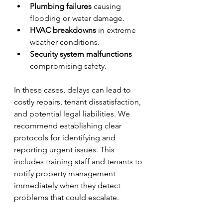
Plumbing failures
 causing 
flooding or water damage.
HVAC breakdowns
 in extreme 
weather conditions.
Security system malfunctions
compromising safety.
In these cases, delays can lead to 
costly repairs, tenant dissatisfaction, 
and potential legal liabilities. We 
recommend establishing clear 
protocols for identifying and 
reporting urgent issues. This 
includes training staff and tenants to 
notify property management 
immediately when they detect 
problems that could escalate.