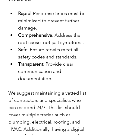
Rapid
: Response times must be 
minimized to prevent further 
damage.
Comprehensive
: Address the 
root cause, not just symptoms.
Safe
: Ensure repairs meet all 
safety codes and standards.
Transparent
: Provide clear 
communication and 
documentation.
We suggest maintaining a vetted list 
of contractors and specialists who 
can respond 24/7. This list should 
cover multiple trades such as 
plumbing, electrical, roofing, and 
HVAC. Additionally, having a digital 