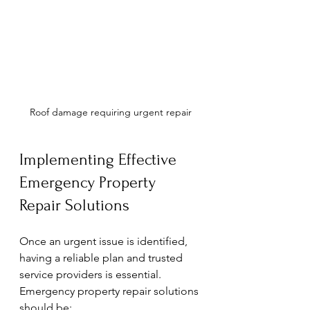
Roof damage requiring urgent repair
Implementing Effective 
Emergency Property 
Repair Solutions
Once an urgent issue is identified, 
having a reliable plan and trusted 
service providers is essential. 
Emergency property repair solutions 
should be: