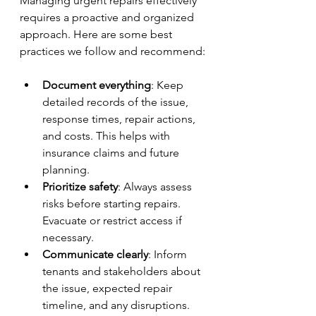
Managing urgent repairs effectively 
requires a proactive and organized 
approach. Here are some best 
practices we follow and recommend:
Document everything
: Keep 
detailed records of the issue, 
response times, repair actions, 
and costs. This helps with 
insurance claims and future 
planning.
Prioritize safety
: Always assess 
risks before starting repairs. 
Evacuate or restrict access if 
necessary.
Communicate clearly
: Inform 
tenants and stakeholders about 
the issue, expected repair 
timeline, and any disruptions.