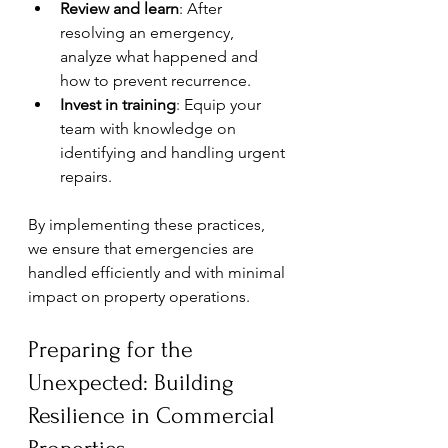
Review and learn
: After 
resolving an emergency, 
analyze what happened and 
how to prevent recurrence.
Invest in training
: Equip your 
team with knowledge on 
identifying and handling urgent 
repairs.
By implementing these practices, 
we ensure that emergencies are 
handled efficiently and with minimal 
impact on property operations.
Preparing for the 
Unexpected: Building 
Resilience in Commercial 