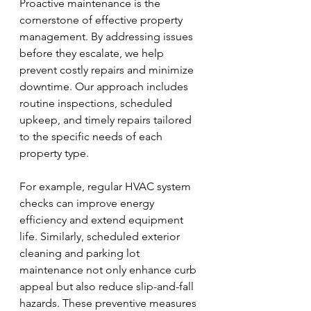
Proactive maintenance is the 
cornerstone of effective property 
management. By addressing issues 
before they escalate, we help 
prevent costly repairs and minimize 
downtime. Our approach includes 
routine inspections, scheduled 
upkeep, and timely repairs tailored 
to the specific needs of each 
property type.
For example, regular HVAC system 
checks can improve energy 
efficiency and extend equipment 
life. Similarly, scheduled exterior 
cleaning and parking lot 
maintenance not only enhance curb 
appeal but also reduce slip-and-fall 
hazards. These preventive measures 