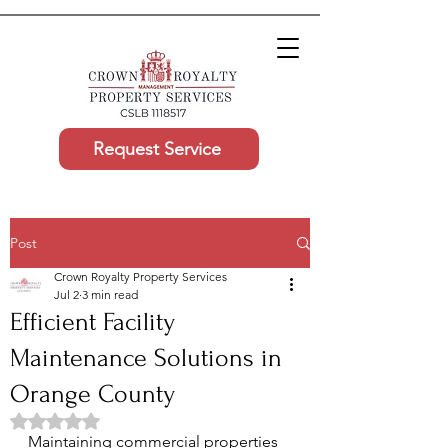
Request Service
Post
Crown Royalty Property Services
Jul 2
3 min read
Efficient Facility
Maintenance Solutions in
Orange County
Rated NaN out of 5 stars.
Maintaining commercial properties 