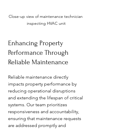
Close-up view of maintenance technician 
inspecting HVAC unit
Enhancing Property 
Performance Through 
Reliable Maintenance
Reliable maintenance directly 
impacts property performance by 
reducing operational disruptions 
and extending the lifespan of critical 
systems. Our team prioritizes 
responsiveness and accountability, 
ensuring that maintenance requests 
are addressed promptly and 