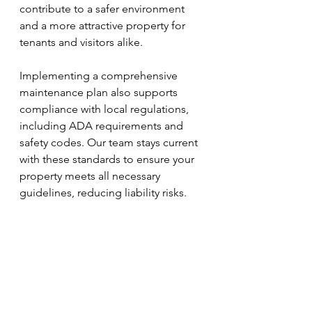
contribute to a safer environment 
and a more attractive property for 
tenants and visitors alike.
Implementing a comprehensive 
maintenance plan also supports 
compliance with local regulations, 
including ADA requirements and 
safety codes. Our team stays current 
with these standards to ensure your 
property meets all necessary 
guidelines, reducing liability risks.