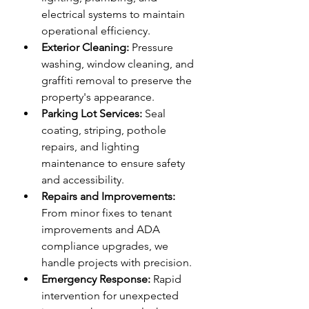
electrical systems to maintain 
operational efficiency.
Exterior Cleaning:
 Pressure 
washing, window cleaning, and 
graffiti removal to preserve the 
property's appearance.
Parking Lot Services:
 Seal 
coating, striping, pothole 
repairs, and lighting 
maintenance to ensure safety 
and accessibility.
Repairs and Improvements:
From minor fixes to tenant 
improvements and ADA 
compliance upgrades, we 
handle projects with precision.
Emergency Response:
 Rapid 
intervention for unexpected 