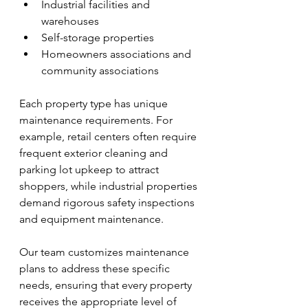
Industrial facilities and 
warehouses
Self-storage properties
Homeowners associations and 
community associations
Each property type has unique 
maintenance requirements. For 
example, retail centers often require 
frequent exterior cleaning and 
parking lot upkeep to attract 
shoppers, while industrial properties 
demand rigorous safety inspections 
and equipment maintenance.
Our team customizes maintenance 
plans to address these specific 
needs, ensuring that every property 
receives the appropriate level of 