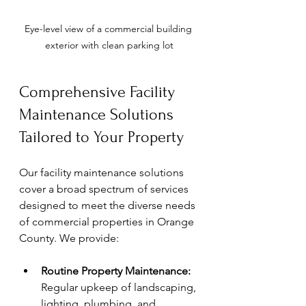
Eye-level view of a commercial building 
exterior with clean parking lot
Comprehensive Facility 
Maintenance Solutions 
Tailored to Your Property
Our facility maintenance solutions 
cover a broad spectrum of services 
designed to meet the diverse needs 
of commercial properties in Orange 
County. We provide:
Routine Property Maintenance:
Regular upkeep of landscaping, 
lighting, plumbing, and 