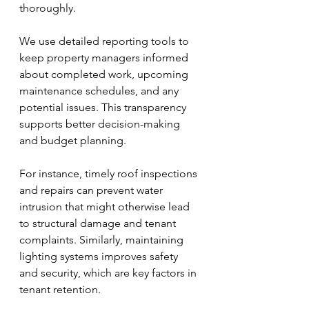
thoroughly.
We use detailed reporting tools to 
keep property managers informed 
about completed work, upcoming 
maintenance schedules, and any 
potential issues. This transparency 
supports better decision-making 
and budget planning.
For instance, timely roof inspections 
and repairs can prevent water 
intrusion that might otherwise lead 
to structural damage and tenant 
complaints. Similarly, maintaining 
lighting systems improves safety 
and security, which are key factors in 
tenant retention.