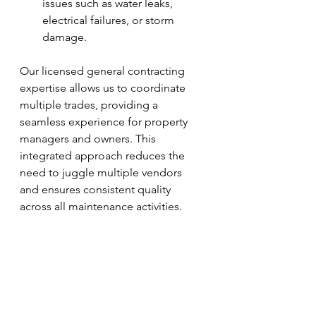
issues such as water leaks, 
electrical failures, or storm 
damage.
Our licensed general contracting 
expertise allows us to coordinate 
multiple trades, providing a 
seamless experience for property 
managers and owners. This 
integrated approach reduces the 
need to juggle multiple vendors 
and ensures consistent quality 
across all maintenance activities.