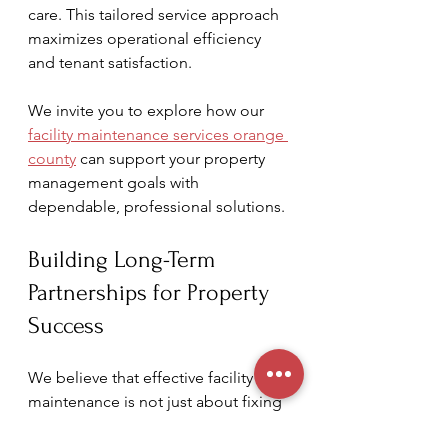
care. This tailored service approach 
maximizes operational efficiency 
and tenant satisfaction.
We invite you to explore how our 
facility maintenance services orange 
county
 can support your property 
management goals with 
dependable, professional solutions.
Building Long-Term 
Partnerships for Property 
Success
We believe that effective facility 
maintenance is not just about fixing 
problems but building long-term 