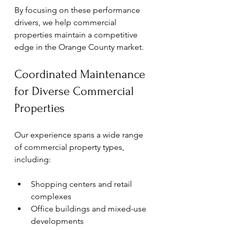
By focusing on these performance 
drivers, we help commercial 
properties maintain a competitive 
edge in the Orange County market.
Coordinated Maintenance 
for Diverse Commercial 
Properties
Our experience spans a wide range 
of commercial property types, 
including:
Shopping centers and retail 
complexes
Office buildings and mixed-use 
developments