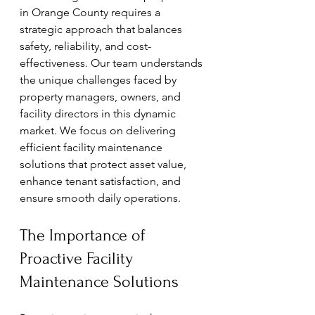
in Orange County requires a 
strategic approach that balances 
safety, reliability, and cost-
effectiveness. Our team understands 
the unique challenges faced by 
property managers, owners, and 
facility directors in this dynamic 
market. We focus on delivering 
efficient facility maintenance 
solutions that protect asset value, 
enhance tenant satisfaction, and 
ensure smooth daily operations.
The Importance of 
Proactive Facility 
Maintenance Solutions