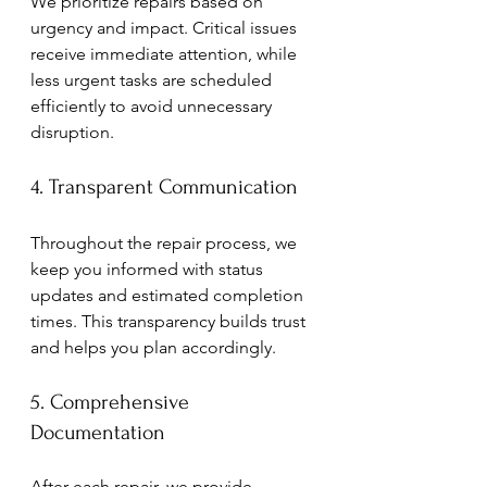
We prioritize repairs based on 
urgency and impact. Critical issues 
receive immediate attention, while 
less urgent tasks are scheduled 
efficiently to avoid unnecessary 
disruption.
4. Transparent Communication
Throughout the repair process, we 
keep you informed with status 
updates and estimated completion 
times. This transparency builds trust 
and helps you plan accordingly.
5. Comprehensive 
Documentation
After each repair, we provide 