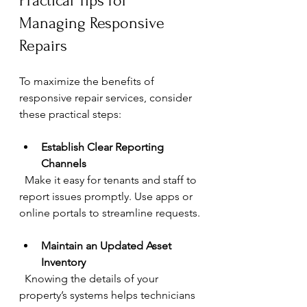
Practical Tips for 
Managing Responsive 
Repairs
To maximize the benefits of 
responsive repair services, consider 
these practical steps:
Establish Clear Reporting 
Channels
  Make it easy for tenants and staff to 
report issues promptly. Use apps or 
online portals to streamline requests.
Maintain an Updated Asset 
Inventory
  Knowing the details of your 
property’s systems helps technicians 