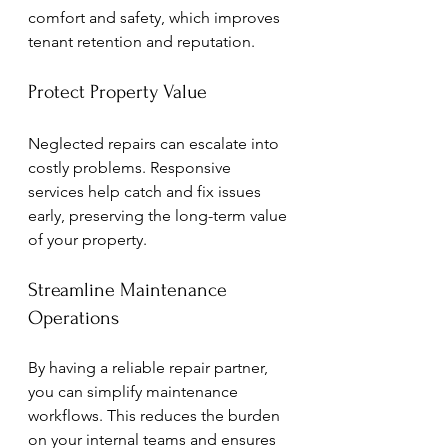
comfort and safety, which improves 
tenant retention and reputation.
Protect Property Value
Neglected repairs can escalate into 
costly problems. Responsive 
services help catch and fix issues 
early, preserving the long-term value 
of your property.
Streamline Maintenance 
Operations
By having a reliable repair partner, 
you can simplify maintenance 
workflows. This reduces the burden 
on your internal teams and ensures 