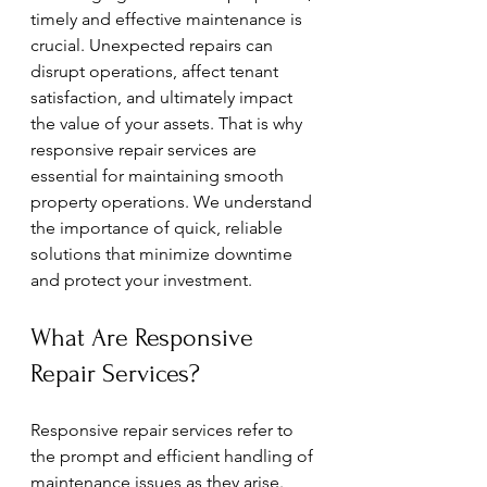
timely and effective maintenance is 
crucial. Unexpected repairs can 
disrupt operations, affect tenant 
satisfaction, and ultimately impact 
the value of your assets. That is why 
responsive repair services are 
essential for maintaining smooth 
property operations. We understand 
the importance of quick, reliable 
solutions that minimize downtime 
and protect your investment.
What Are Responsive 
Repair Services?
Responsive repair services refer to 
the prompt and efficient handling of 
maintenance issues as they arise. 