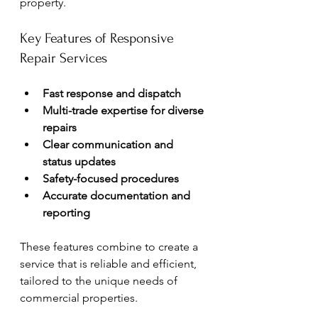
property.
Key Features of Responsive 
Repair Services
Fast response and dispatch
Multi-trade expertise for diverse 
repairs
Clear communication and 
status updates
Safety-focused procedures
Accurate documentation and 
reporting
These features combine to create a 
service that is reliable and efficient, 
tailored to the unique needs of 
commercial properties.