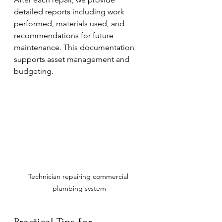
detailed reports including work 
performed, materials used, and 
recommendations for future 
maintenance. This documentation 
supports asset management and 
budgeting.
Technician repairing commercial 
plumbing system