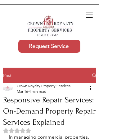
Request Service
Post
Crown Royalty Property Services
Mar 16
4 min read
Responsive Repair Services:
On-Demand Property Repair
Services Explained
Rated NaN out of 5 stars.
In managing commercial properties, 