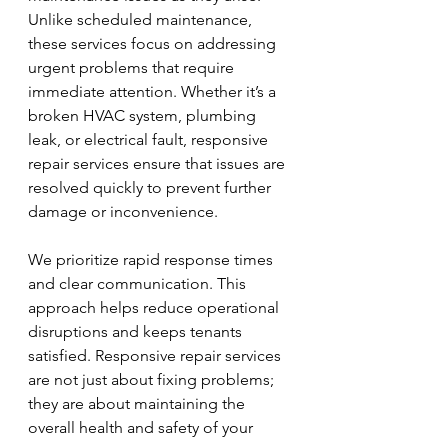
Unlike scheduled maintenance, 
these services focus on addressing 
urgent problems that require 
immediate attention. Whether it’s a 
broken HVAC system, plumbing 
leak, or electrical fault, responsive 
repair services ensure that issues are 
resolved quickly to prevent further 
damage or inconvenience.
We prioritize rapid response times 
and clear communication. This 
approach helps reduce operational 
disruptions and keeps tenants 
satisfied. Responsive repair services 
are not just about fixing problems; 
they are about maintaining the 
overall health and safety of your 