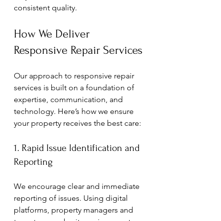
consistent quality.
How We Deliver 
Responsive Repair Services
Our approach to responsive repair 
services is built on a foundation of 
expertise, communication, and 
technology. Here’s how we ensure 
your property receives the best care:
1. Rapid Issue Identification and 
Reporting
We encourage clear and immediate 
reporting of issues. Using digital 
platforms, property managers and 