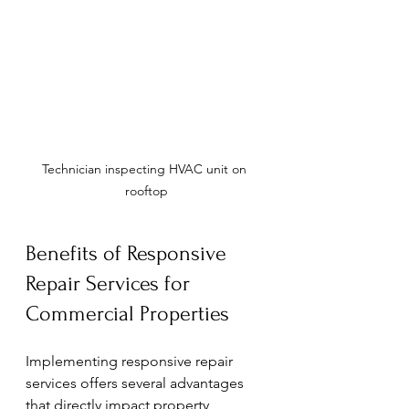
Technician inspecting HVAC unit on 
rooftop
Benefits of Responsive 
Repair Services for 
Commercial Properties
Implementing responsive repair 
services offers several advantages 
that directly impact property 