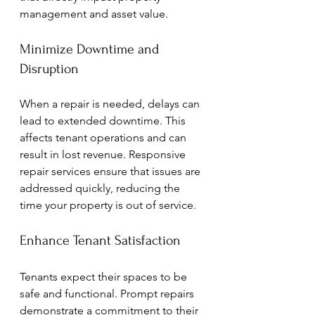
management and asset value.
Minimize Downtime and 
Disruption
When a repair is needed, delays can 
lead to extended downtime. This 
affects tenant operations and can 
result in lost revenue. Responsive 
repair services ensure that issues are 
addressed quickly, reducing the 
time your property is out of service.
Enhance Tenant Satisfaction
Tenants expect their spaces to be 
safe and functional. Prompt repairs 
demonstrate a commitment to their 