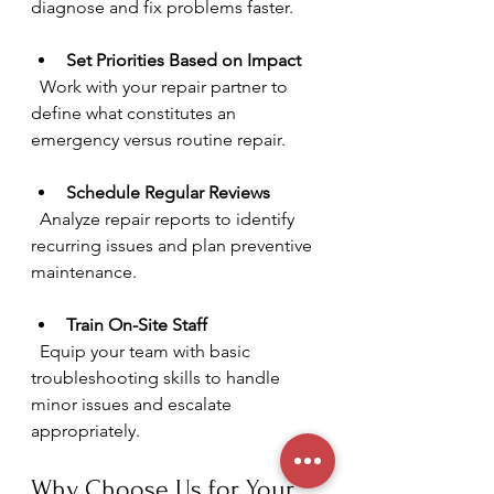
diagnose and fix problems faster.
Set Priorities Based on Impact
  Work with your repair partner to 
define what constitutes an 
emergency versus routine repair.
Schedule Regular Reviews
  Analyze repair reports to identify 
recurring issues and plan preventive 
maintenance.
Train On-Site Staff
  Equip your team with basic 
troubleshooting skills to handle 
minor issues and escalate 
appropriately.
Why Choose Us for Your 