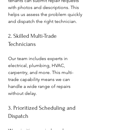
tenants can submit repair requests 
with photos and descriptions. This 
helps us assess the problem quickly 
and dispatch the right technician.
2. Skilled Multi-Trade 
Technicians
Our team includes experts in 
electrical, plumbing, HVAC, 
carpentry, and more. This multi-
trade capability means we can 
handle a wide range of repairs 
without delay.
3. Prioritized Scheduling and 
Dispatch