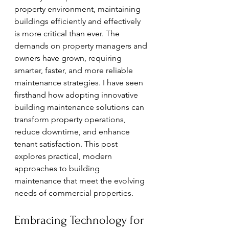
property environment, maintaining 
buildings efficiently and effectively 
is more critical than ever. The 
demands on property managers and 
owners have grown, requiring 
smarter, faster, and more reliable 
maintenance strategies. I have seen 
firsthand how adopting innovative 
building maintenance solutions can 
transform property operations, 
reduce downtime, and enhance 
tenant satisfaction. This post 
explores practical, modern 
approaches to building 
maintenance that meet the evolving 
needs of commercial properties.
Embracing Technology for 