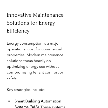
Innovative Maintenance 
Solutions for Energy 
Efficiency
Energy consumption is a major 
operational cost for commercial 
properties. Modern maintenance 
solutions focus heavily on 
optimizing energy use without 
compromising tenant comfort or 
safety.
Key strategies include:
Smart Building Automation 
Systems (BAS)
: These systems 