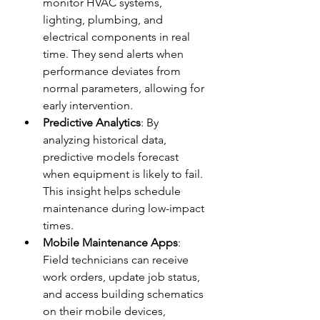
monitor HVAC systems, 
lighting, plumbing, and 
electrical components in real 
time. They send alerts when 
performance deviates from 
normal parameters, allowing for 
early intervention.
Predictive Analytics
: By 
analyzing historical data, 
predictive models forecast 
when equipment is likely to fail. 
This insight helps schedule 
maintenance during low-impact 
times.
Mobile Maintenance Apps
: 
Field technicians can receive 
work orders, update job status, 
and access building schematics 
on their mobile devices, 