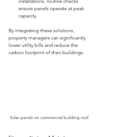
installations, routine checks 
ensure panels operate at peak 
capacity.
By integrating these solutions, 
property managers can significantly 
lower utility bills and reduce the 
carbon footprint of their buildings.
Solar panels on commercial building roof