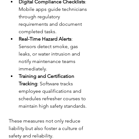
Digital Compliance Checklists
: 
Mobile apps guide technicians 
through regulatory 
requirements and document 
completed tasks.
Real-Time Hazard Alerts
: 
Sensors detect smoke, gas 
leaks, or water intrusion and 
notify maintenance teams 
immediately.
Training and Certification 
Tracking
: Software tracks 
employee qualifications and 
schedules refresher courses to 
maintain high safety standards.
These measures not only reduce 
liability but also foster a culture of 
safety and reliability.