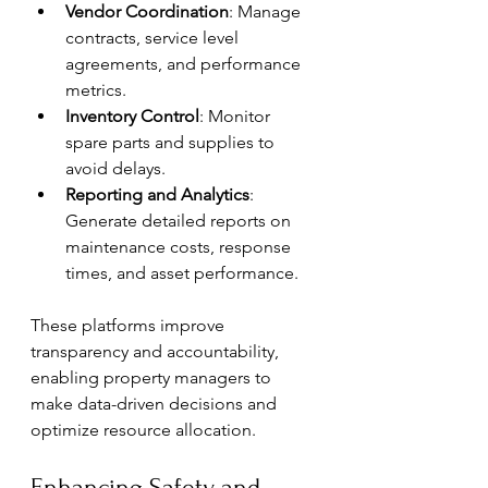
Vendor Coordination
: Manage 
contracts, service level 
agreements, and performance 
metrics.
Inventory Control
: Monitor 
spare parts and supplies to 
avoid delays.
Reporting and Analytics
: 
Generate detailed reports on 
maintenance costs, response 
times, and asset performance.
These platforms improve 
transparency and accountability, 
enabling property managers to 
make data-driven decisions and 
optimize resource allocation.
Enhancing Safety and 