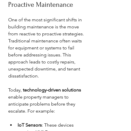
Proactive Maintenance
One of the most significant shifts in 
building maintenance is the move 
from reactive to proactive strategies. 
Traditional maintenance often waits 
for equipment or systems to fail 
before addressing issues. This 
approach leads to costly repairs, 
unexpected downtime, and tenant 
dissatisfaction.
Today, 
technology-driven solutions
enable property managers to 
anticipate problems before they 
escalate. For example:
IoT Sensors
: These devices 