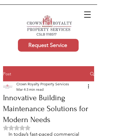
Request Service
Post
Crown Royalty Property Services
Mar 4
3 min read
Innovative Building
Maintenance Solutions for
Modern Needs
Rated NaN out of 5 stars.
In today’s fast-paced commercial 