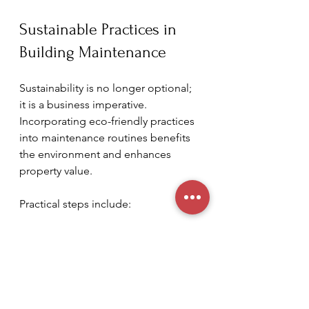
Sustainable Practices in 
Building Maintenance
Sustainability is no longer optional; 
it is a business imperative. 
Incorporating eco-friendly practices 
into maintenance routines benefits 
the environment and enhances 
property value.
Practical steps include:
Water Conservation
: Installing 
low-flow fixtures and 
monitoring irrigation systems to 
prevent waste.
Green Cleaning Products
: Using 