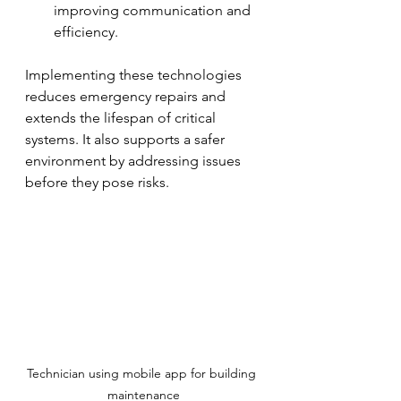
improving communication and 
efficiency.
Implementing these technologies 
reduces emergency repairs and 
extends the lifespan of critical 
systems. It also supports a safer 
environment by addressing issues 
before they pose risks.
Technician using mobile app for building 
maintenance