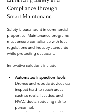
Compliance through 
Smart Maintenance
Safety is paramount in commercial 
properties. Maintenance programs 
must ensure compliance with local 
regulations and industry standards 
while protecting occupants.
Innovative solutions include:
Automated Inspection Tools
: 
Drones and robotic devices can 
inspect hard-to-reach areas 
such as roofs, facades, and 
HVAC ducts, reducing risk to 
personnel.