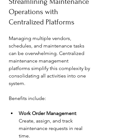
Streamlining Maintenance 
Operations with 
Centralized Platforms
Managing multiple vendors, 
schedules, and maintenance tasks 
can be overwhelming. Centralized 
maintenance management 
platforms simplify this complexity by 
consolidating all activities into one 
system.
Benefits include:
Work Order Management
: 
Create, assign, and track 
maintenance requests in real 
time.