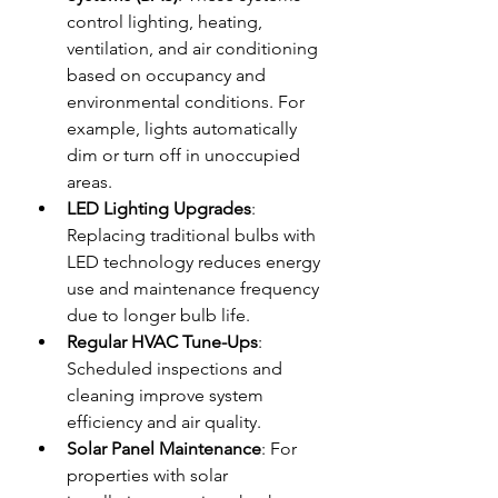
control lighting, heating, 
ventilation, and air conditioning 
based on occupancy and 
environmental conditions. For 
example, lights automatically 
dim or turn off in unoccupied 
areas.
LED Lighting Upgrades
: 
Replacing traditional bulbs with 
LED technology reduces energy 
use and maintenance frequency 
due to longer bulb life.
Regular HVAC Tune-Ups
: 
Scheduled inspections and 
cleaning improve system 
efficiency and air quality.
Solar Panel Maintenance
: For 
properties with solar 