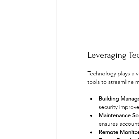
Leveraging Te
Technology plays a v
tools to streamline
Building Manag
security improve
Maintenance So
ensures accounta
Remote Monitor