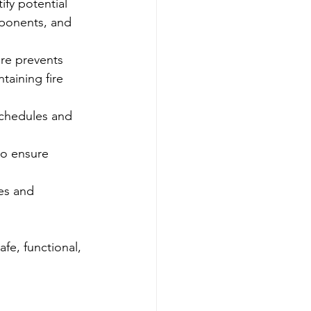
fy potential 
mponents, and 
ure prevents 
taining fire 
chedules and 
to ensure 
es and 
fe, functional, 