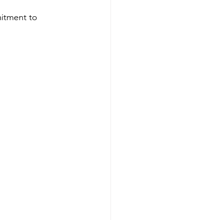
itment to 