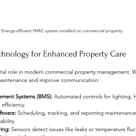
Energy-efficient HVAC system installed on commercial property
chnology for Enhanced Property Care
ital role in modern commercial property management. We 
 maintenance and improve communication:
ement Systems (BMS):
 Automated controls for lighting,
 efficiency.
ftware:
 Scheduling, tracking, and reporting maintenance t
bility.
ing:
 Sensors detect issues like leaks or temperature fluc