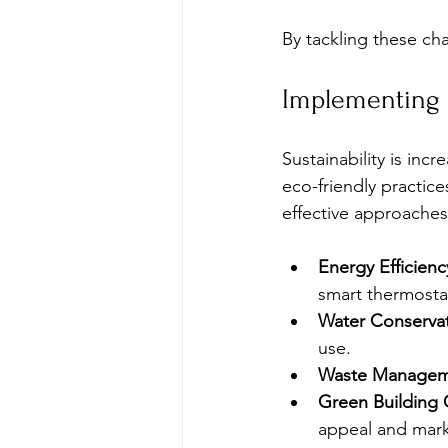
By tackling these ch
Implementing S
Sustainability is in
eco-friendly practic
effective approaches
Energy Efficien
smart thermosta
Water Conservat
use.
Waste Managem
Green Building C
appeal and marke