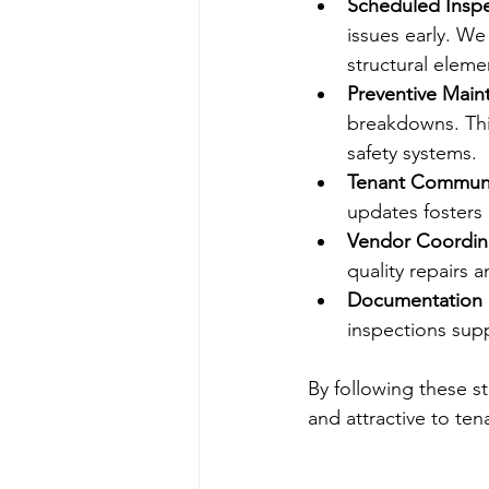
Scheduled Inspe
issues early. W
structural eleme
Preventive Main
breakdowns. This
safety systems.
Tenant Communi
updates fosters
Vendor Coordin
quality repairs 
Documentation 
inspections sup
By following these s
and attractive to ten