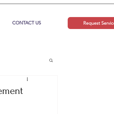
CONTACT US
Request Servic
gement