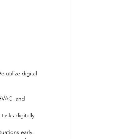
utilize digital 
 HVAC, and 
asks digitally 
tuations early.