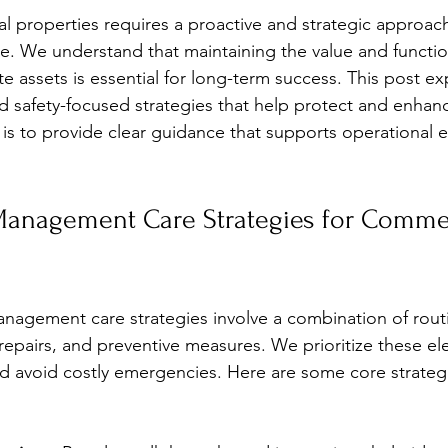
stars.
properties requires a proactive and strategic approach
. We understand that maintaining the value and function
e assets is essential for long-term success. This post ex
 and safety-focused strategies that help protect and enha
is to provide clear guidance that supports operational e
Management Care Strategies for Commer
anagement care strategies involve a combination of rout
repairs, and preventive measures. We prioritize these el
 avoid costly emergencies. Here are some core strateg