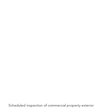
Scheduled inspection of commercial property exterior