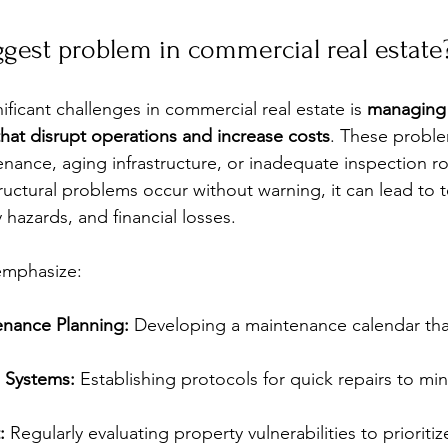
ggest problem in commercial real estate
ficant challenges in commercial real estate is 
managing
hat disrupt operations and increase costs
. These proble
nance, aging infrastructure, or inadequate inspection r
ructural problems occur without warning, it can lead to 
y hazards, and financial losses.
emphasize:
enance Planning:
 Developing a maintenance calendar that
 Systems:
 Establishing protocols for quick repairs to min
:
 Regularly evaluating property vulnerabilities to prioritiz