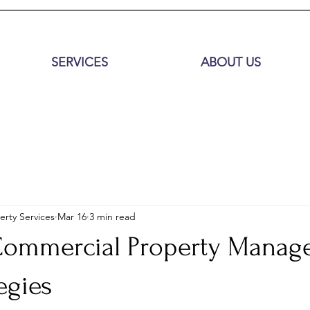
SERVICES
ABOUT US
erty Services
Mar 16
3 min read
 Commercial Property Mana
egies