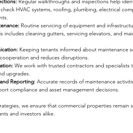
ctions:
 Regular walkthroughs and inspections help identi
e check HVAC systems, roofing, plumbing, electrical co
nts.
tenance:
 Routine servicing of equipment and infrastruct
 includes cleaning gutters, servicing elevators, and main
cation:
 Keeping tenants informed about maintenance s
 cooperation and reduces disruptions.
ation:
 We work with trusted contractors and specialists 
and upgrades.
and Reporting:
 Accurate records of maintenance activiti
port compliance and asset management decisions.
trategies, we ensure that commercial properties remain sa
ants and investors alike.