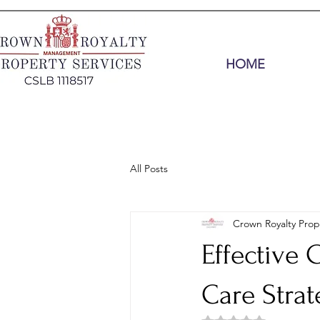
HOME
All Posts
Crown Royalty Prop
Effective
Care Strat