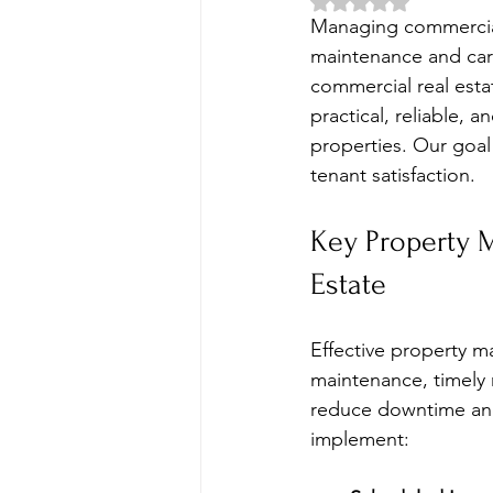
Rated NaN out of 5 
Managing commercial 
maintenance and care
commercial real estat
practical, reliable,
properties. Our goal 
tenant satisfaction.
Key Property 
Estate
Effective property m
maintenance, timely 
reduce downtime and
implement: