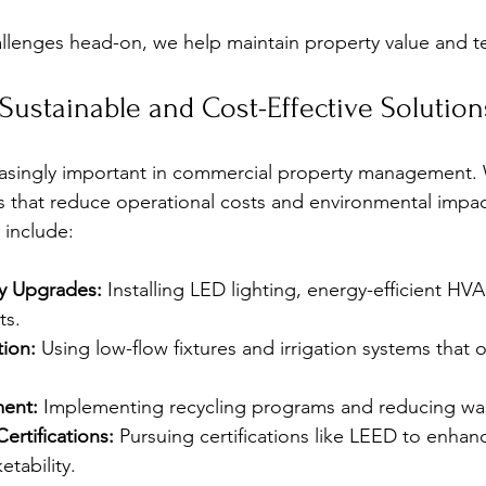
allenges head-on, we help maintain property value and te
ustainable and Cost-Effective Solution
creasingly important in commercial property management.
es that reduce operational costs and environmental impa
 include:
cy Upgrades:
 Installing LED lighting, energy-efficient HV
ts.
ion:
 Using low-flow fixtures and irrigation systems that 
ent:
 Implementing recycling programs and reducing wa
ertifications:
 Pursuing certifications like LEED to enhan
tability.