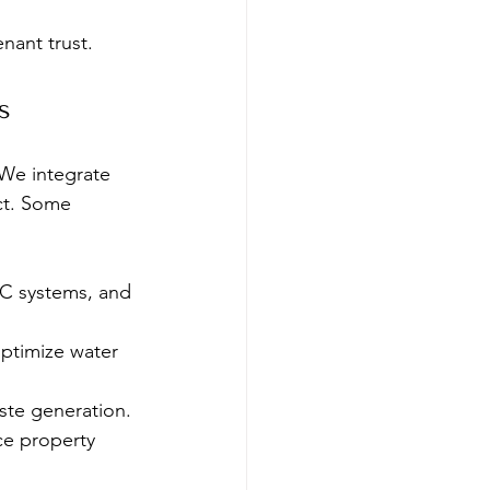
nant trust.
s
 We integrate 
ct. Some 
AC systems, and 
optimize water 
ste generation.
ce property 