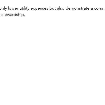
only lower utility expenses but also demonstrate a comm
 stewardship.