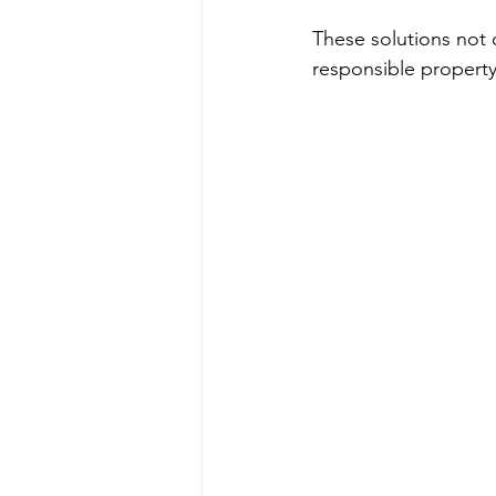
These solutions not 
responsible property