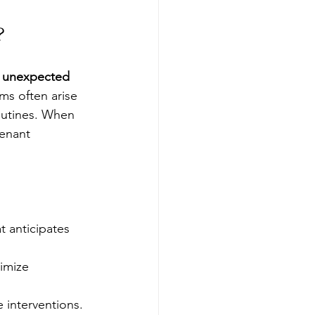
?
 unexpected 
ms often arise 
outines. When 
tenant 
 anticipates 
imize 
e interventions.