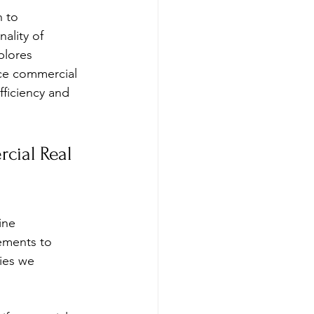
 to 
ality of 
plores 
nce commercial 
fficiency and 
cial Real 
ine 
ements to 
ies we 