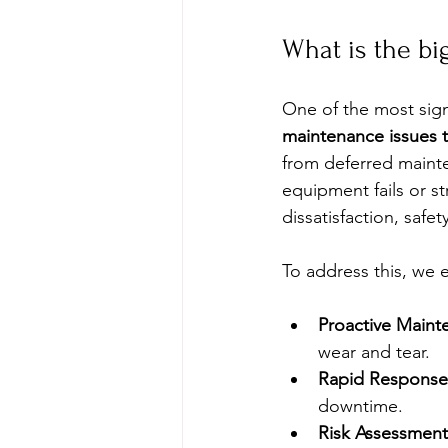
What is the bi
One of the most signi
maintenance issues t
from deferred mainte
equipment fails or st
dissatisfaction, safet
To address this, we 
Proactive Maint
wear and tear.
Rapid Response
downtime.
Risk Assessment