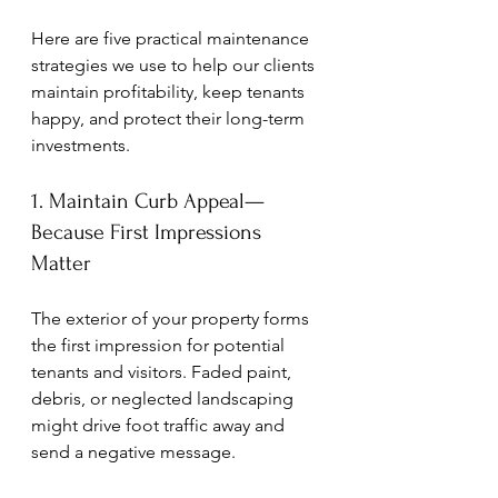
Here are five practical maintenance 
strategies we use to help our clients 
maintain profitability, keep tenants 
happy, and protect their long-term 
investments.
1. Maintain Curb Appeal—
Because First Impressions 
Matter
The exterior of your property forms 
the first impression for potential 
tenants and visitors. Faded paint, 
debris, or neglected landscaping 
might drive foot traffic away and 
send a negative message.