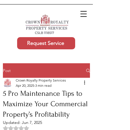
Request Service
Post
Crown Royalty Property Services
Apr 20, 2025
3 min read
5 Pro Maintenance Tips to
Maximize Your Commercial
Property’s Profitability
Updated:
Jun 7, 2025
Rated NaN out of 5 stars.