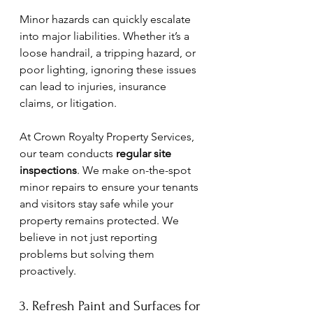
Minor hazards can quickly escalate 
into major liabilities. Whether it’s a 
loose handrail, a tripping hazard, or 
poor lighting, ignoring these issues 
can lead to injuries, insurance 
claims, or litigation. 
At Crown Royalty Property Services, 
our team conducts 
regular site 
inspections
. We make on-the-spot 
minor repairs to ensure your tenants 
and visitors stay safe while your 
property remains protected. We 
believe in not just reporting 
problems but solving them 
proactively.
3. Refresh Paint and Surfaces for 