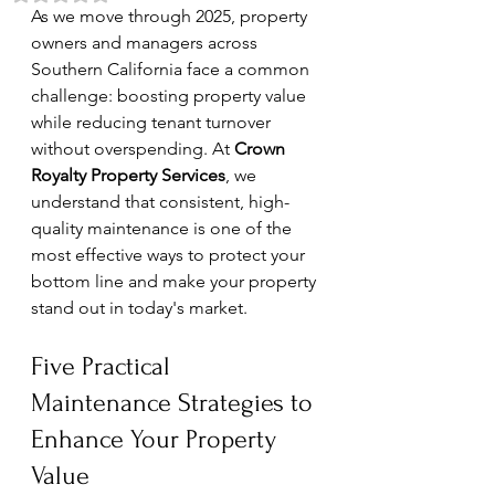
As we move through 2025, property 
owners and managers across 
Southern California face a common 
challenge: boosting property value 
while reducing tenant turnover 
without overspending. At 
Crown 
Royalty Property Services
, we 
understand that consistent, high-
quality maintenance is one of the 
most effective ways to protect your 
bottom line and make your property 
stand out in today's market.
Five Practical 
Maintenance Strategies to 
Enhance Your Property 
Value