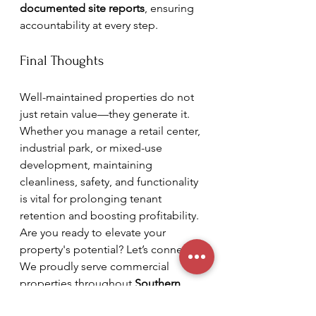
documented site reports
, ensuring 
accountability at every step.
Final Thoughts
Well-maintained properties do not 
just retain value—they generate it. 
Whether you manage a retail center, 
industrial park, or mixed-use 
development, maintaining 
cleanliness, safety, and functionality 
is vital for prolonging tenant 
retention and boosting profitability. 
Are you ready to elevate your 
property's potential? Let’s connect! 
We proudly serve commercial 
properties throughout 
Southern 
California and beyond.