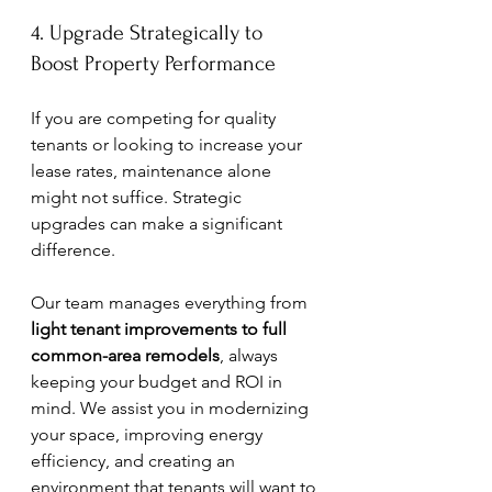
4. Upgrade Strategically to 
Boost Property Performance
If you are competing for quality 
tenants or looking to increase your 
lease rates, maintenance alone 
might not suffice. Strategic 
upgrades can make a significant 
difference.
Our team manages everything from 
light tenant improvements to full 
common-area remodels
, always 
keeping your budget and ROI in 
mind. We assist you in modernizing 
your space, improving energy 
efficiency, and creating an 
environment that tenants will want to 