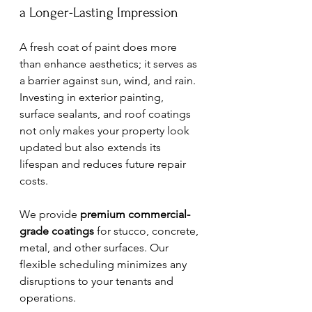
a Longer-Lasting Impression
A fresh coat of paint does more 
than enhance aesthetics; it serves as 
a barrier against sun, wind, and rain. 
Investing in exterior painting, 
surface sealants, and roof coatings 
not only makes your property look 
updated but also extends its 
lifespan and reduces future repair 
costs.
We provide 
premium commercial-
grade coatings
 for stucco, concrete, 
metal, and other surfaces. Our 
flexible scheduling minimizes any 
disruptions to your tenants and 
operations.