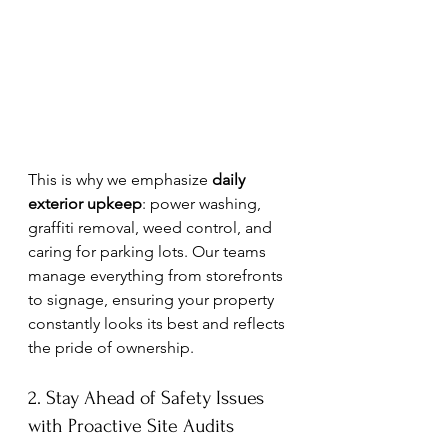
This is why we emphasize 
daily 
exterior upkeep
: power washing, 
graffiti removal, weed control, and 
caring for parking lots. Our teams 
manage everything from storefronts 
to signage, ensuring your property 
constantly looks its best and reflects 
the pride of ownership.
2. Stay Ahead of Safety Issues 
with Proactive Site Audits