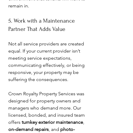
remain in.
5. Work with a Maintenance 
Partner That Adds Value
Not all service providers are created 
equal. If your current provider isn’t 
meeting service expectations, 
communicating effectively, or being 
responsive, your property may be 
suffering the consequences.
Crown Royalty Property Services was 
designed for property owners and 
managers who demand more. Our 
licensed, bonded, and insured team 
offers 
turnkey exterior maintenance
, 
on-demand repairs
, and 
photo-