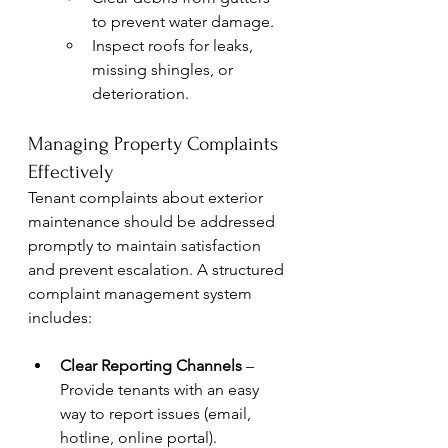
to prevent water damage.
Inspect roofs for leaks, 
missing shingles, or 
deterioration.
Managing Property Complaints 
Effectively
Tenant complaints about exterior 
maintenance should be addressed 
promptly to maintain satisfaction 
and prevent escalation. A structured 
complaint management system 
includes:
Clear Reporting Channels
 – 
Provide tenants with an easy 
way to report issues (email, 
hotline, online portal).