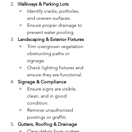
Walkways & Parking Lots
Identify cracks, potholes, 
and uneven surfaces.
Ensure proper drainage to 
prevent water pooling.
Landscaping & Exterior Fixtures
Trim overgrown vegetation 
obstructing paths or 
signage.
Check lighting fixtures and 
ensure they are functional.
Signage & Compliance
Ensure signs are visible, 
clean, and in good 
condition.
Remove unauthorized 
postings or graffiti.
Gutters, Roofing & Drainage
Clear debris from gutters 