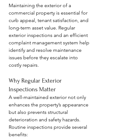
Maintaining the exterior of a 
commercial property is essential for 
curb appeal, tenant satisfaction, and 
long-term asset value. Regular 
exterior inspections and an efficient 
complaint management system help 
identify and resolve maintenance 
issues before they escalate into 
costly repairs.
Why Regular Exterior 
Inspections Matter
A well-maintained exterior not only 
enhances the property’s appearance 
but also prevents structural 
deterioration and safety hazards. 
Routine inspections provide several 
benefits: