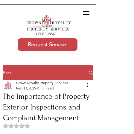
Request Service
Post
Crown Royalty Property Services
Feb 13, 2025
2 min read
The Importance of Property
Exterior Inspections and
Complaint Management
Rated NaN out of 5 stars.