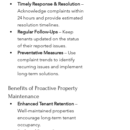
Timely Response & Resolution
 – 
Acknowledge complaints within 
24 hours and provide estimated 
resolution timelines.
Regular Follow-Ups
 – Keep 
tenants updated on the status 
of their reported issues.
Preventative Measures
 – Use 
complaint trends to identify 
recurring issues and implement 
long-term solutions.
Benefits of Proactive Property 
Maintenance
Enhanced Tenant Retention
 – 
Well-maintained properties 
encourage long-term tenant 
occupancy.