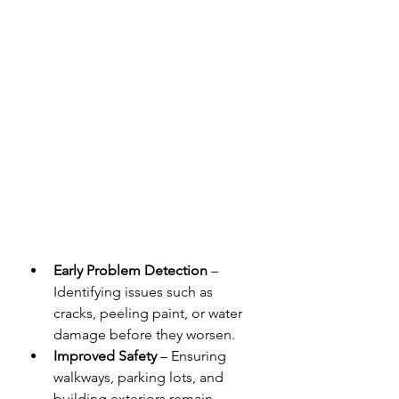
Early Problem Detection
 – 
Identifying issues such as 
cracks, peeling paint, or water 
damage before they worsen.
Improved Safety
 – Ensuring 
walkways, parking lots, and 
building exteriors remain 