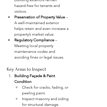
hazard-free for tenants and 
visitors.
Preservation of Property Value
 – 
A well-maintained exterior 
helps retain and even increase a 
property’s market value.
Regulatory Compliance
 – 
Meeting local property 
maintenance codes and 
avoiding fines or legal issues.
Key Areas to Inspect
Building Façade & Paint 
Condition
Check for cracks, fading, or 
peeling paint.
Inspect masonry and siding 
for structural damage.