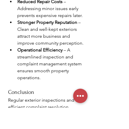
Reduced Repair Costs
 – 
Addressing minor issues early 
prevents expensive repairs later.
Stronger Property Reputation
 – 
Clean and well-kept exteriors 
attract more business and 
improve community perception.
Operational Efficiency
 – A 
streamlined inspection and 
complaint management system 
ensures smooth property 
operations.
Conclusion
Regular exterior inspections and an 
efficient complaint resolution 
process are critical for maintaining 
commercial properties. At 
Crown 
Royalty Management - Property 