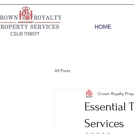
HOME
All Posts
Crown Royalty Prop
Essential 
Services