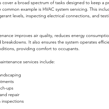
 cover a broad spectrum of tasks designed to keep a pr
 common example is HVAC system servicing. This includ
rigerant levels, inspecting electrical connections, and tes
nance improves air quality, reduces energy consumptio
breakdowns. It also ensures the system operates efficie
ditions, providing comfort to occupants.
aintenance services include:
andscaping
eatments
uch-ups
and repair
m inspections