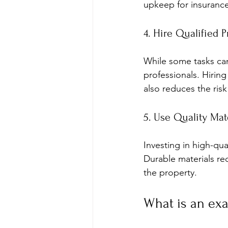
upkeep for insurance
4. Hire Qualified P
While some tasks can
professionals. Hiring
also reduces the ris
5. Use Quality Mat
Investing in high-qua
Durable materials re
the property.
What is an ex