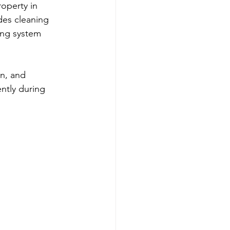
operty in 
es cleaning 
ting system 
n, and 
ntly during 