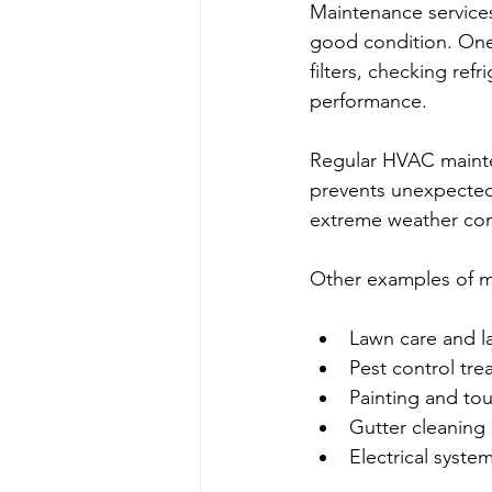
Maintenance services
good condition. One
filters, checking ref
performance.
Regular HVAC mainte
prevents unexpected 
extreme weather con
Other examples of m
Lawn care and l
Pest control tr
Painting and to
Gutter cleaning 
Electrical syste