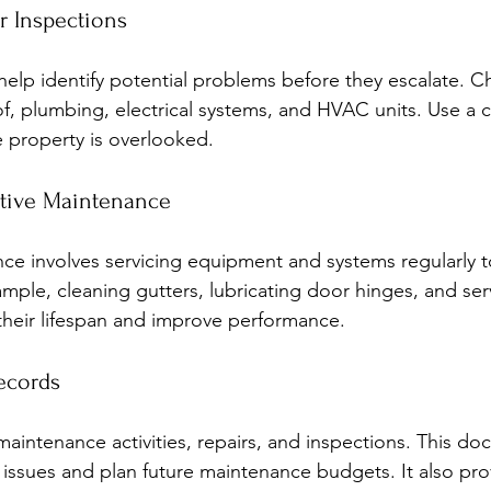
r Inspections
elp identify potential problems before they escalate. Che
f, plumbing, electrical systems, and HVAC units. Use a c
e property is overlooked.
entive Maintenance
ce involves servicing equipment and systems regularly t
ple, cleaning gutters, lubricating door hinges, and ser
heir lifespan and improve performance.
ecords
 maintenance activities, repairs, and inspections. This d
g issues and plan future maintenance budgets. It also pro