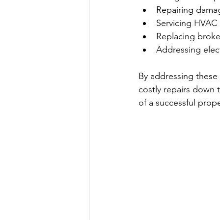
Repairing damag
Servicing HVAC
Replacing brok
Addressing electr
By addressing these
costly repairs down 
of a successful pro