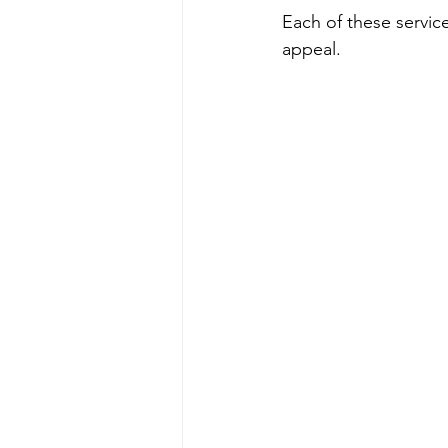
Each of these service
appeal.