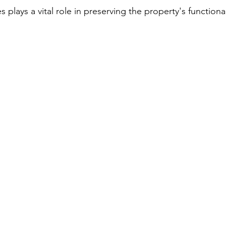
s plays a vital role in preserving the property's functiona