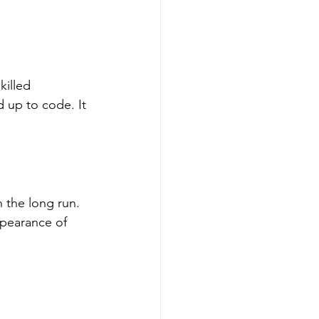
illed 
d up to code. It 
 the long run. 
ppearance of 