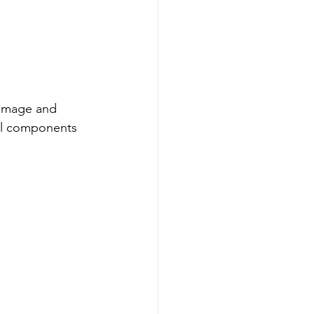
damage and 
ial components 