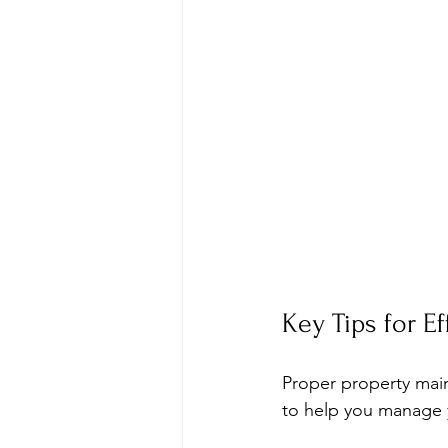
Key Tips for E
Proper property main
to help you manage y