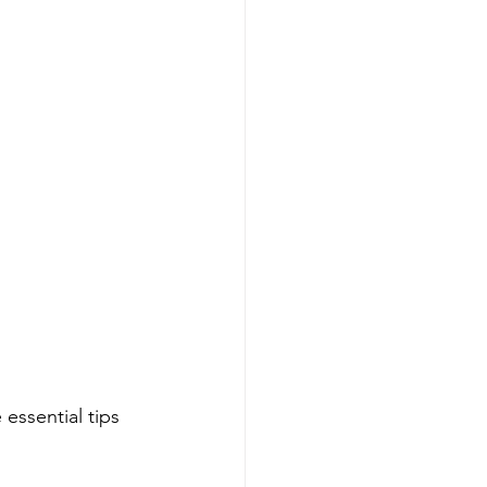
essential tips 