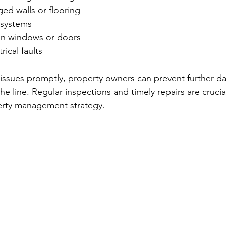
ed walls or flooring
 systems
en windows or doors
ical faults
 issues promptly, property owners can prevent further 
the line. Regular inspections and timely repairs are cruc
perty management strategy.