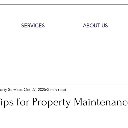
SERVICES
ABOUT US
erty Services
Oct 27, 2025
3 min read
Tips for Property Maintenanc