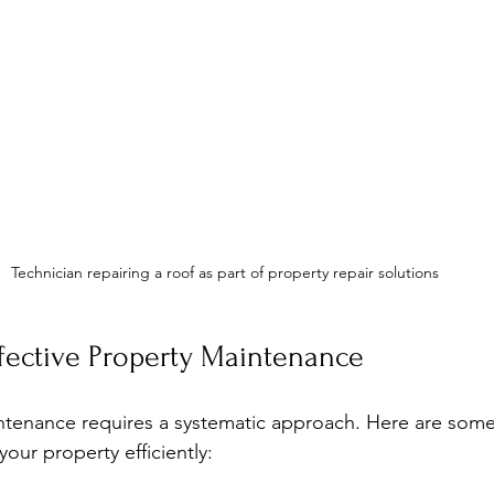
Technician repairing a roof as part of property repair solutions
ffective Property Maintenance
tenance requires a systematic approach. Here are some 
our property efficiently: