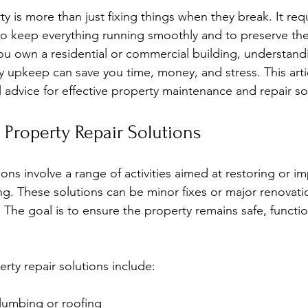
stars.
y is more than just fixing things when they break. It requ
o keep everything running smoothly and to preserve the 
u own a residential or commercial building, understand
ty upkeep can save you time, money, and stress. This arti
l advice for effective property maintenance and repair so
Property Repair Solutions
ions involve a range of activities aimed at restoring or i
ing. These solutions can be minor fixes or major renovat
 The goal is to ensure the property remains safe, functio
y repair solutions include:
plumbing or roofing