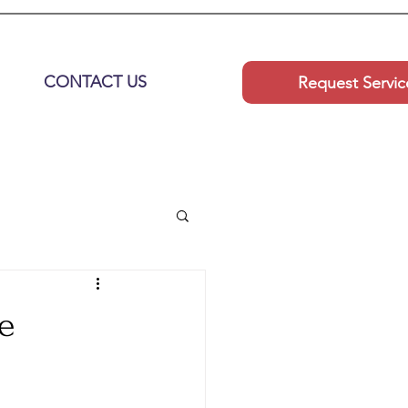
CONTACT US
Request Servic
e