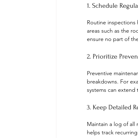
1. Schedule Regula
Routine inspections h
areas such as the roo
ensure no part of th
2. Prioritize Prev
Preventive maintenan
breakdowns. For exam
systems can extend t
3. Keep Detailed R
Maintain a log of all
helps track recurrin