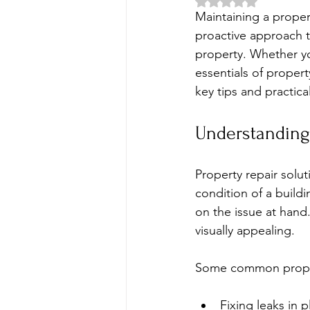
Rated NaN out of 5 
Maintaining a propert
proactive approach t
property. Whether yo
essentials of proper
key tips and practica
Understanding 
Property repair solut
condition of a build
on the issue at hand.
visually appealing.
Some common propert
Fixing leaks in 