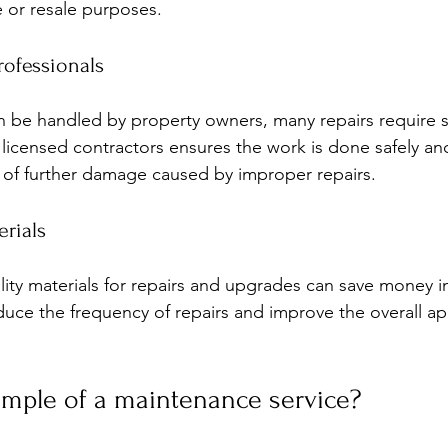
 or resale purposes.
rofessionals
 be handled by property owners, many repairs require sk
 licensed contractors ensures the work is done safely an
k of further damage caused by improper repairs.
erials
lity materials for repairs and upgrades can save money in
duce the frequency of repairs and improve the overall a
ample of a maintenance service?