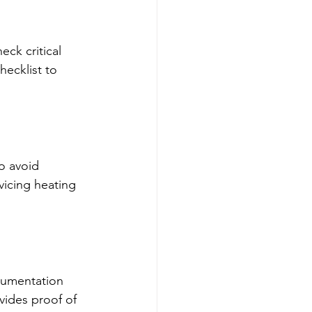
ck critical 
hecklist to 
o avoid 
vicing heating 
ocumentation 
vides proof of 