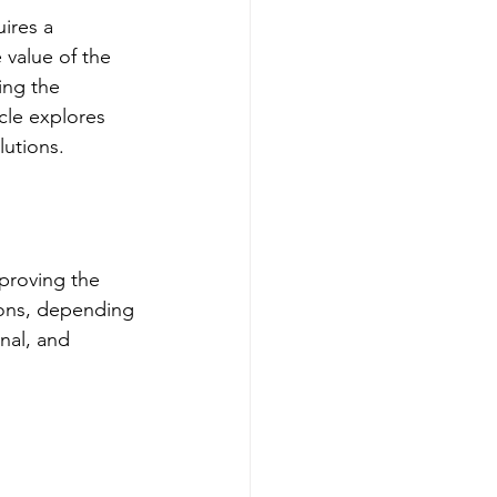
ires a 
value of the 
ing the 
cle explores 
lutions.
mproving the 
ions, depending 
nal, and 