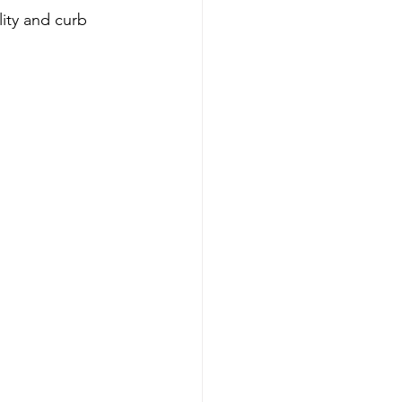
lity and curb 