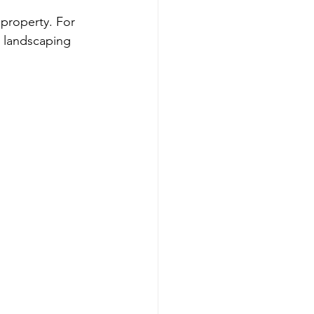
 property. For 
 landscaping 