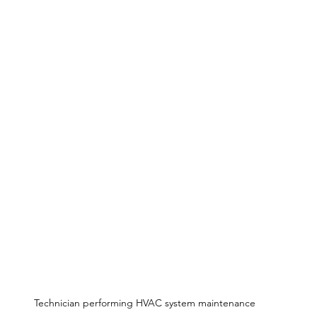
Technician performing HVAC system maintenance