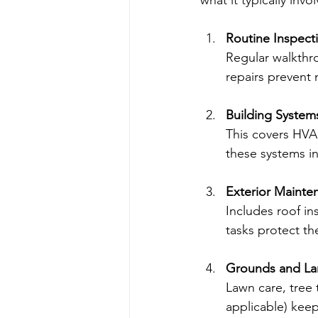
what it typically invol
Routine Inspect
Regular walkthro
repairs prevent
Building Syste
This covers HVAC
these systems i
Exterior Mainte
Includes roof in
tasks protect t
Grounds and La
Lawn care, tree 
applicable) keep