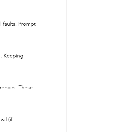
l faults. Prompt 
s. Keeping 
repairs. These 
l (if 