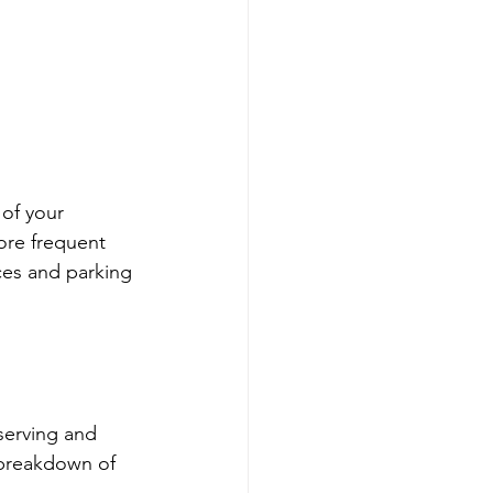
of your 
ore frequent 
ices and parking 
serving and 
 breakdown of 