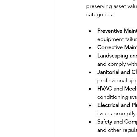
preserving asset val
categories:
Preventive Main
equipment failur
Corrective Mai
Landscaping an
and comply with 
Janitorial and C
professional ap
HVAC and Mecha
conditioning sys
Electrical and P
issues promptly.
Safety and Com
and other regula