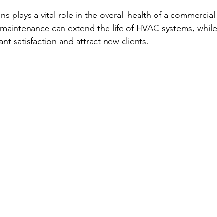
ns plays a vital role in the overall health of a commercial
maintenance can extend the life of HVAC systems, while
nt satisfaction and attract new clients.