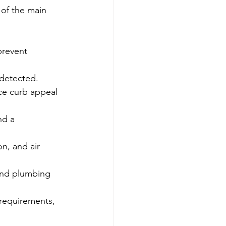
of the main 
prevent 
 detected.
ce curb appeal 
nd a 
on, and air 
 and plumbing 
 requirements, 