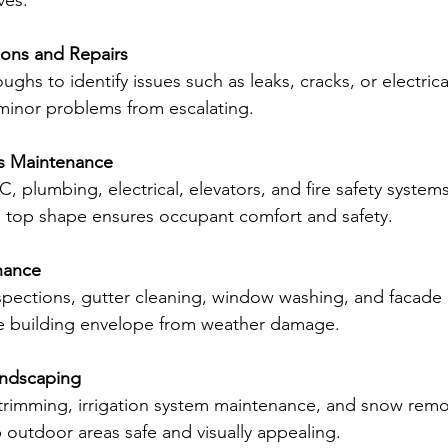
ves:
ions and Repairs
ughs to identify issues such as leaks, cracks, or electrica
 minor problems from escalating.
ms Maintenance
, plumbing, electrical, elevators, and fire safety system
n top shape ensures occupant comfort and safety.
nance
spections, gutter cleaning, window washing, and facade 
he building envelope from weather damage.
ndscaping
trimming, irrigation system maintenance, and snow remova
 outdoor areas safe and visually appealing.