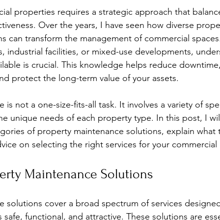
stars.
al properties requires a strategic approach that balances
ctiveness. Over the years, I have seen how diverse prope
ns can transform the management of commercial spaces
s, industrial facilities, or mixed-use developments, unde
ailable is crucial. This knowledge helps reduce downtime
and protect the long-term value of your assets.
s not a one-size-fits-all task. It involves a variety of spe
the unique needs of each property type. In this post, I wil
gories of property maintenance solutions, explain what t
dvice on selecting the right services for your commercial
perty Maintenance Solutions
e solutions cover a broad spectrum of services designe
safe, functional, and attractive. These solutions are esse