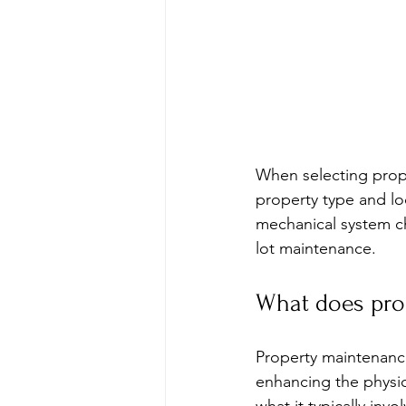
When selecting prope
property type and lo
mechanical system che
lot maintenance.
What does pro
Property maintenanc
enhancing the physic