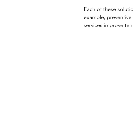
Each of these solutio
example, preventive 
services improve tena