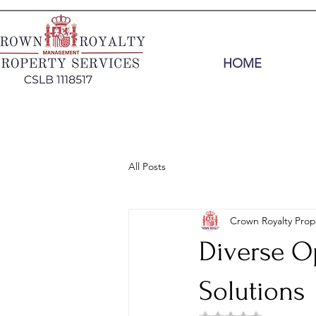
HOME
All Posts
Crown Royalty Prop
Diverse O
Solutions