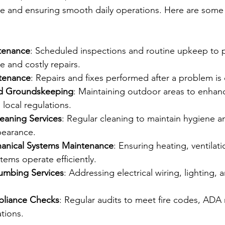
ue and ensuring smooth daily operations. Here are some 
tenance
: Scheduled inspections and routine upkeep to 
e and costly repairs.
ntenance
: Repairs and fixes performed after a problem is
d Groundskeeping
: Maintaining outdoor areas to enhan
local regulations.
leaning Services
: Regular cleaning to maintain hygiene a
pearance.
nical Systems Maintenance
: Ensuring heating, ventilati
tems operate efficiently.
lumbing Services
: Addressing electrical wiring, lighting,
pliance Checks
: Regular audits to meet fire codes, ADA
tions.