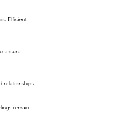
. Efficient 
to ensure 
 relationships 
dings remain 