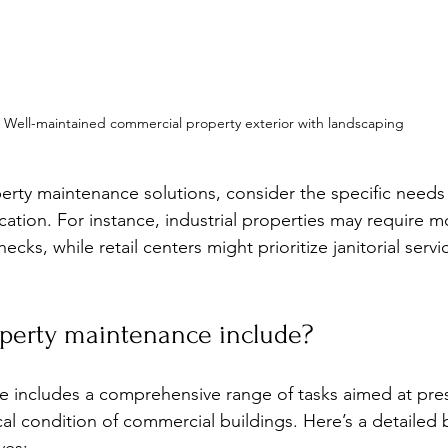
Well-maintained commercial property exterior with landscaping
rty maintenance solutions, consider the specific needs 
cation. For instance, industrial properties may require m
cks, while retail centers might prioritize janitorial serv
perty maintenance include?
e includes a comprehensive range of tasks aimed at pre
al condition of commercial buildings. Here’s a detailed