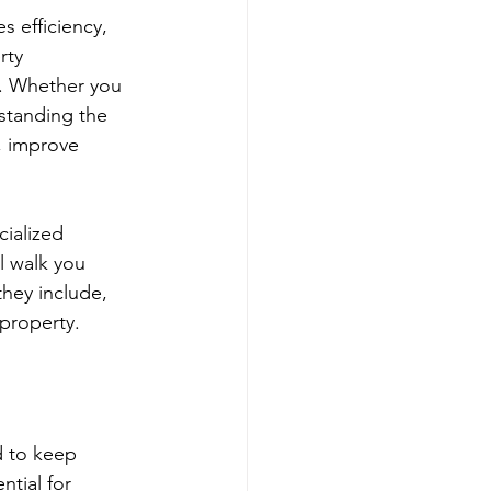
 efficiency, 
rty 
. Whether you 
rstanding the 
, improve 
cialized 
l walk you 
hey include, 
 property.
d to keep 
ntial for 