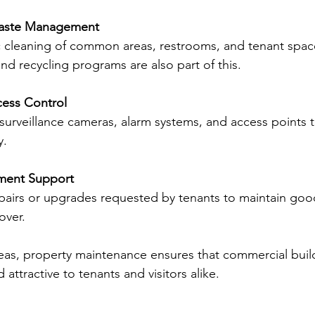
Waste Management
c cleaning of common areas, restrooms, and tenant spaces
nd recycling programs are also part of this.
cess Control
surveillance cameras, alarm systems, and access points 
y.
ment Support
pairs or upgrades requested by tenants to maintain good
over.
eas, property maintenance ensures that commercial buil
 attractive to tenants and visitors alike.