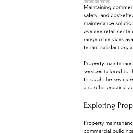
Rated NaN out of 5 
Maintaining commerci
safety, and cost-effe
maintenance solutio
oversee retail center
range of services av
tenant satisfaction, 
Property maintenance i
services tailored to 
through the key cate
and offer practical a
Exploring Pro
Property maintenanc
commercial buildings 