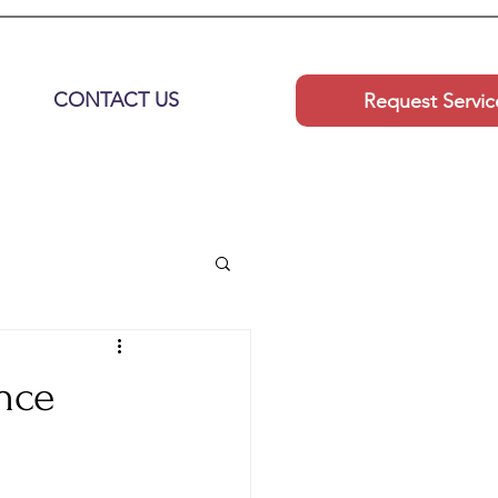
CONTACT US
Request Servic
nce