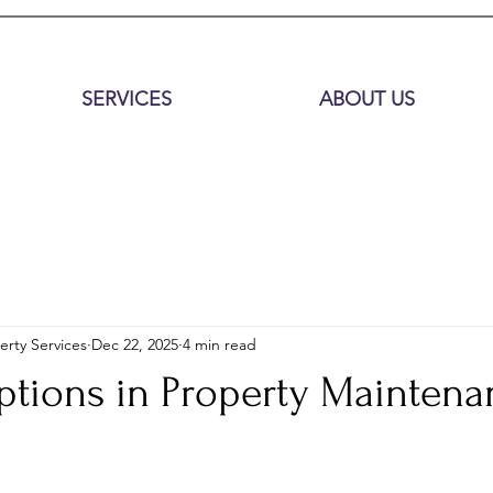
SERVICES
ABOUT US
erty Services
Dec 22, 2025
4 min read
ptions in Property Maintena