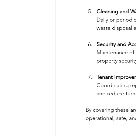
Cleaning and 
Daily or periodi
waste disposal a
Security and Ac
Maintenance of 
property securit
Tenant Improve
Coordinating re
and reduce turn
By covering these ar
operational, safe, and